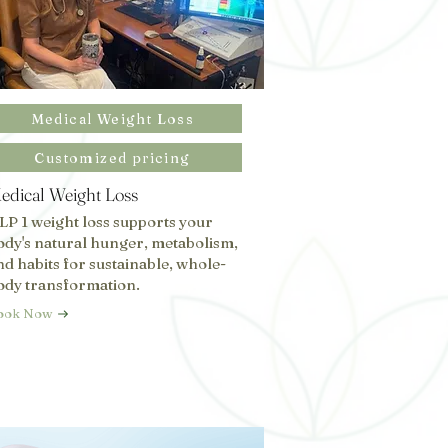
Medical Weight Loss
Customized pricing
edical Weight Loss
LP 1 weight loss supports your
ody's natural hunger, metabolism,
nd habits for sustainable, whole-
ody transformation.
ook Now