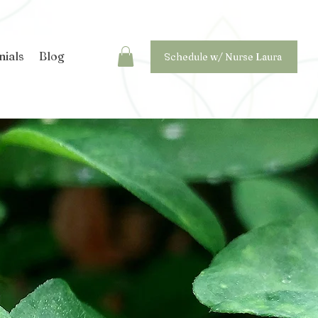
nials
Blog
Schedule w/ Nurse Laura