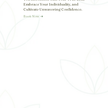
Embrace Your Individuality, and
Cultivate Unwavering Confidence.
Book Now
Explor
Services
C
e
t
Functional Medicine
31
Home
Neurological Stress Reduction Therapy
About
7
Cellular Support Therapy
Services
Red Light Therapy
c
Payment Plans
M
PTL Pro Laser
Shop With Us
Nerve Reviver
Team
Luminous You Life Coaching
Testimonials
Blog