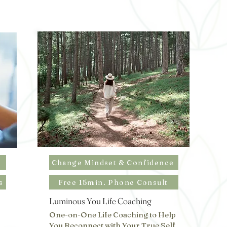
Change Mindset & Confidence
s
Free 15min. Phone Consult
Luminous You Life Coaching
One-on-One Life Coaching to Help
You Reconnect with Your True Self,