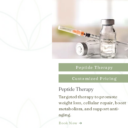
Peptide Therapy
Customized Pricing
Peptide Therapy
Targeted therapy to promote
weight loss, cellular repair, boost
metabolism, and support anti-
aging.
Book Now