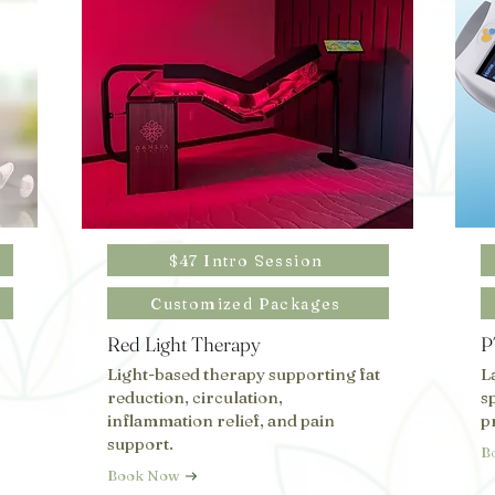
$47 Intro Session
Customized Packages
Red Light Therapy
P
Light-based therapy supporting fat
L
reduction, circulation,
s
inflammation relief, and pain
p
support.
B
Book Now