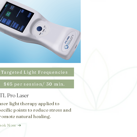
Targeted Light Frequencies
$65 per session/ 30 min.
TL Pro Laser
aser light therapy applied to
pecific points to reduce stress and
romote natural healing.
ook Now