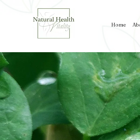
Home
Ab