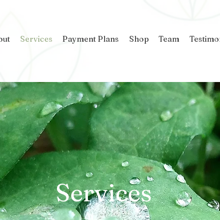
out
Services
Payment Plans
Shop
Team
Testimo
Services