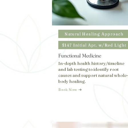
Natural Healing Approach
$147 Initial Apt. w/Red Light
Functional Medicine
In-depth health history/timeline
and lab testing to identify root
causes and support natural whole
body healing.
Book Now