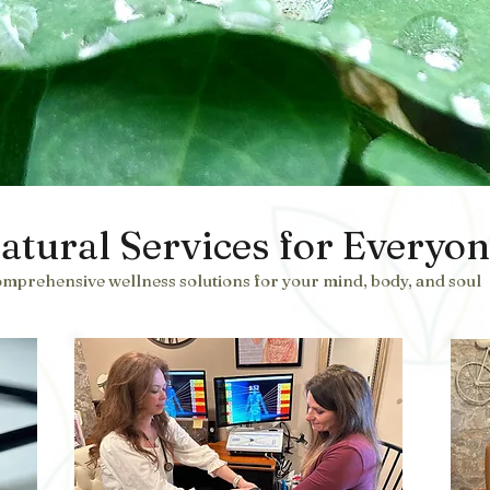
atural Services for Everyo
mprehensive wellness solutions for your mind, body, and soul