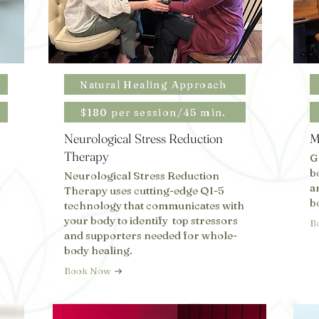
Natural Healing Approach
$180 per session/45 min.
Neurological Stress Reduction
M
Therapy
G
b
Neurological Stress Reduction
-
a
Therapy uses cutting-edge QI-5
b
technology that communicates with
your body to identify top stressors
B
and supporters needed for whole-
body healing.
Book Now