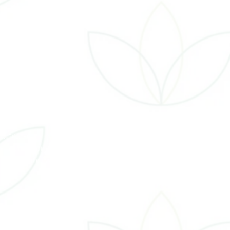
ontac
19 Golf Road, Suite 103, Eau Claire WI, 54701
15.450.2186
are@naturalhealthvitalityec.com
on-Thur: 10:00 AM - 5:30 PM Fri By Apt Only