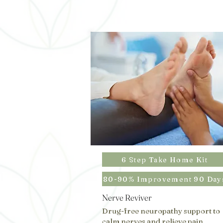
6 Step Take Home Kit
80-90% Improvement 90 Day
Nerve Reviver
Drug-free neuropathy support to
calm nerves and relieve pain,