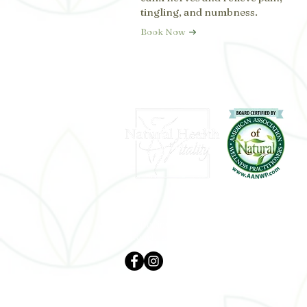
tingling, and numbness.
Book Now
Supporting whole-body wellness
through natural and holistic care.